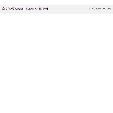
© 2025 Montu Group UK Ltd
Privacy Policy