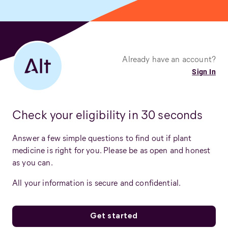
Already have an account?
Sign In
Check your eligibility in 30 seconds
Answer a few simple questions to find out if plant
medicine is right for you. Please be as open and honest
as you can.
All your information is secure and confidential.
Get started